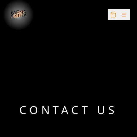
CONTACT US