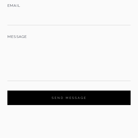
EMAIL
MESSAGE
SEND MESSAGE