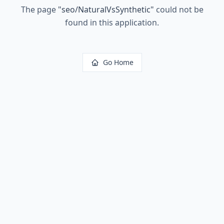
The page
"
seo/NaturalVsSynthetic
"
could not be
found in this application.
Go Home